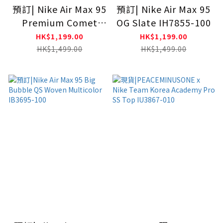
預訂| Nike Air Max 95
預訂| Nike Air Max 95
Premium Comet
OG Slate IH7855-100
Red IB7862-100
HK$1,199.00
HK$1,199.00
HK$1,499.00
HK$1,499.00