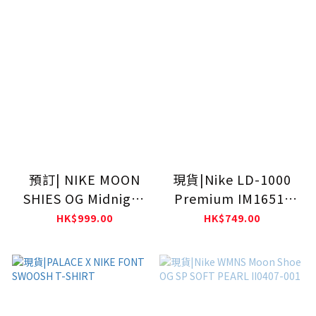
預訂| NIKE MOON
現貨|Nike LD-1000
SHIES OG Midnight
Premium IM1651-
Navy IW0955-400
001
HK$999.00
HK$749.00