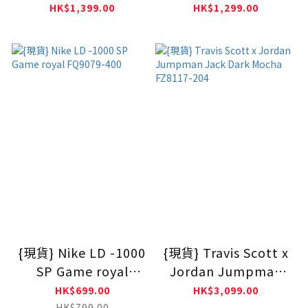
Zoom Spiridon
Zoom Spiridon
HK$1,399.00
HK$1,299.00
White Blue HF5455-
Black HF5455-001
100
{現貨} Nike LD -1000
{現貨} Travis Scott x
SP Game royal
Jordan Jumpman
FQ9079-400
Jack Dark Mocha
HK$699.00
HK$3,099.00
FZ8117-204
HK$799.00