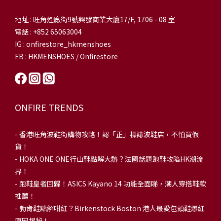
地址 : 旺角煙廠街9號興發商業大廈17/F, 1706 - 08 室
電話 : +852 65063004
IG : onfirestore_hkmenshoes
FB : HKMENSHOES / Onfirestore
ONFIRE TRENDS
-
香港旺角波鞋街購物攻略！認「正」標誌波鞋店，不怕買假
貨！
-
HOKA ONE ONE行山鞋點解大熱？法國話題跑鞋攻陷HK潮流
界！
- 跑鞋皇者回歸！ASICS Kayano 14 功能全面睇，潮人穿搭鞋款
推薦！
-
勃肯鞋點解咁紅？Birkenstock Boston 港人最愛包頭鞋爆紅
原因揭秘！