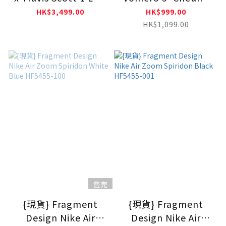
OG SP Velvet Brown
Ka Long Don't Lose
HK$3,499.00
HK$999.00
DM7866-202
Your Way' HQ3449-
HK$1,099.00
001
售完
{現貨} Fragment
{現貨} Fragment
Design Nike Air
Design Nike Air