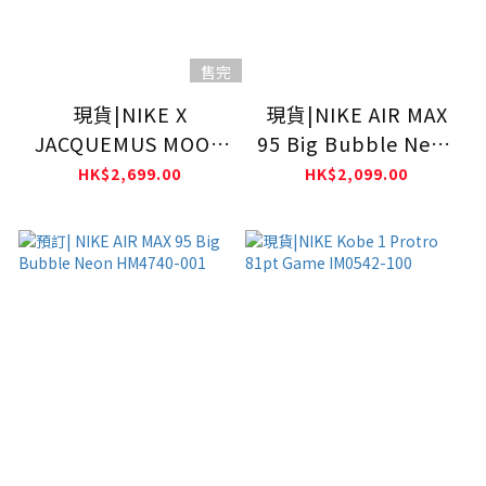
售完
現貨|NIKE X
現貨|NIKE AIR MAX
JACQUEMUS MOON
95 Big Bubble Neon
SHOE SP WHITE
HM4740-001
HK$2,699.00
HK$2,099.00
HV8547-002