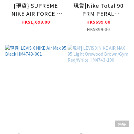
{現貨} SUPREME
現貨|Nike Total 90
NIKE AIR FORCE 1
PRM PERAL
MID White
WHITE/SHADOW
HK$1,699.00
HK$699.00
BROWN IH2090-200
HK$899.00
售完