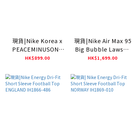
現貨|Nike Korea x
現貨|Nike Air Max 95
PEACEMINUSONE
Big Bubble Lawson
Short-Sleeve Soccer
IR1944-400
HK$899.00
HK$1,699.00
Top Kids IO8140-
010