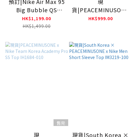
預訂|Nike Air Max 95
現
Big Bubble QS
貨|PEACEMINUSONE
Woven Multicolor
x Nike Team Korea
HK$1,199.00
HK$999.00
IB3695-100
Academy Pro SS Top
HK$1,499.00
IU3867-010
售完
現
現貨|South Korea ×