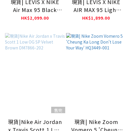
現貨| LEVIS X NIKE
現貨| LEVIS X NIKE
Air Max 95 Black
AIR MAX 95 Light
HM4743-001
Orewood
HK$2,099.00
HK$1,899.00
Brown/Gym
Red/White HM4743-
100
售完
現貨|Nike Air Jordan
現貨| Nike Zoom
x Travis Scott 1 Low
Vomero 5 'Cheung