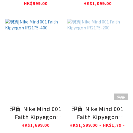
Academy Pro SS Top
Dri-FIT Short-Sleeve
HK$999.00
HK$1,099.00
IH1670-052
Top
售完
現貨|Nike Mind 001
現貨|Nike Mind 001
Faith Kipyegon
Faith Kipyegon
IR2175-400
IR2175-200
HK$1,699.00
HK$1,599.00 ~ HK$1,799.00