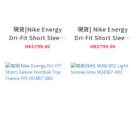
現貨|Nike Energy
現貨| Nike Energy
Dri-Fit Short Sleeve
Dri-Fit Short Sleeve
Football Top
Football Top
HK$799.00
HK$799.00
ENGLAND IH1866-
NORWAY IH1869-010
486