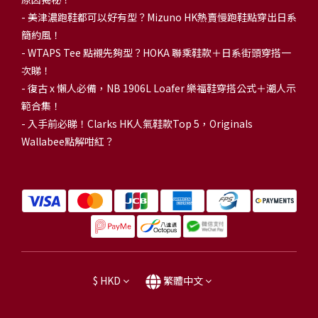
-
美津濃跑鞋都可以好有型？Mizuno HK熱賣慢跑鞋點穿出日系
簡約風！
-
WTAPS Tee 點襯先夠型？HOKA 聯乘鞋款＋日系街頭穿搭一
次睇！
-
復古 x 懶人必備，NB 1906L Loafer 樂福鞋穿搭公式＋潮人示
範合集！
-
入手前必睇！Clarks HK人氣鞋款Top 5，Originals
Wallabee點解咁紅？
$
HKD
繁體中文