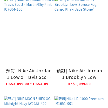
預訂| Nike Air Jordan
預訂| Nike Air Jordan
1 Low x Travis Scott
1 Brooklyn Low
- Muslin/Shy Pink
'Spruce Fog Cargo
HK$3,899.00 ~ HK$4,099.00
HK$1,099.00
IQ7604-100
Khaki Jade Stone'