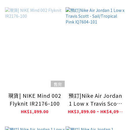
售完
現貨| NIKE Mind 002
預訂|Nike Air Jordan
Flyknit IR2176-100
1 Low x Travis Scott
- Sail/Tropical Pink
HK$1,899.00
HK$3,899.00 ~ HK$4,099.00
IQ7604-101