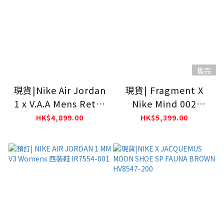
售完
現貨|Nike Air Jordan
現貨| Fragment X
1 x V.A.A Mens Retro
Nike Mind 002
High OG SP Alaska
Black/Black IQ8504-
HK$4,899.00
HK$5,399.00
AA3834-100
002