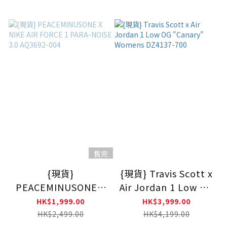
DM7866200
售完
{現貨}
{現貨} Travis Scott x
PEACEMINUSONE X
Air Jordan 1 Low OG
NIKE AIR FORCE 1
"Canary" Womens
HK$1,999.00
HK$3,999.00
PARA-NOISE 3.0
DZ4137-700
HK$2,499.00
HK$4,199.00