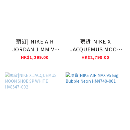
預訂| NIKE AIR
現貨|NIKE X
JORDAN 1 MM V3
JACQUEMUS MOON
Womens 西裝鞋
SHOE SP FAUNA
HK$1,299.00
HK$2,799.00
IR7554-001
BROWN HV8547-200