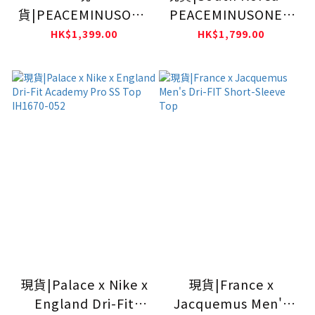
貨|PEACEMINUSONE
PEACEMINUSONE x
x Nike Team Korea
Nike Men Short
HK$1,399.00
HK$1,799.00
Academy Pro SS Top
Sleeve Top IM3219-
IH1684-010
100
現貨|Palace x Nike x
現貨|France x
England Dri-Fit
Jacquemus Men's