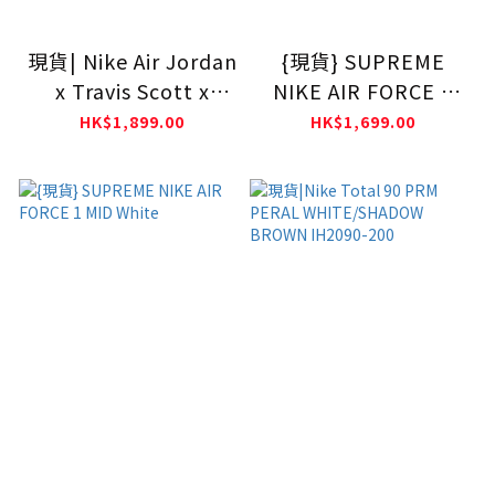
現貨| Nike Air Jordan
{現貨} SUPREME
x Travis Scott x
NIKE AIR FORCE 1
Chase B Jumpman
MID BLACK
HK$1,899.00
HK$1,699.00
Jack CJ1 T-Rexx
IH7971-001