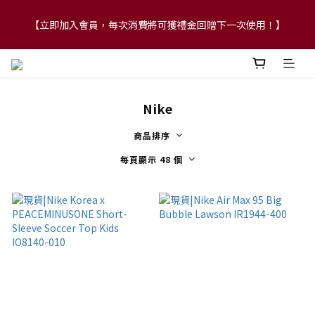
【FLASH SALE 兩件指定現貨產品即享88折】
【FLASH SALE 兩件指定現貨產品即享88折】
Nike
商品排序
每頁顯示 48 個