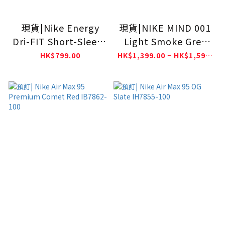
現貨|Nike Energy
現貨|NIKE MIND 001
Dri-FIT Short-Sleeve
Light Smoke Grey
Football Top France
HQ4307-003
HK$799.00
HK$1,399.00 ~ HK$1,599.00
FFF IH1867-060