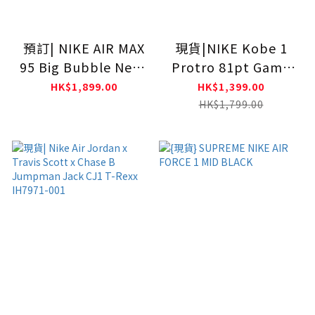
預訂| NIKE AIR MAX
現貨|NIKE Kobe 1
95 Big Bubble Neon
Protro 81pt Game
HM4740-001
IM0542-100
HK$1,899.00
HK$1,399.00
HK$1,799.00