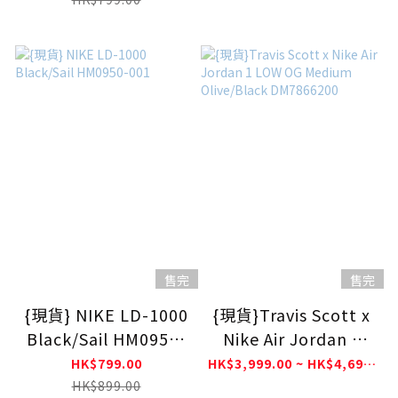
售完
售完
{現貨} NIKE LD-1000
{現貨}Travis Scott x
Black/Sail HM0950-
Nike Air Jordan 1
001
LOW OG Medium
HK$799.00
HK$3,999.00 ~ HK$4,699.00
Olive/Black
HK$899.00