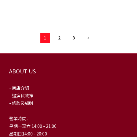
AQ3692-004
1
2
3
ABOUT US
- 商店介紹
- 退換貨政策
- 條款及細則
營業時間 :
星期一至六 14:00 - 21:00
星期日14:00 - 20:00