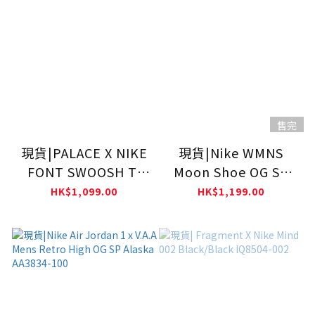
售完
現貨|PALACE X NIKE
現貨|Nike WMNS
FONT SWOOSH T-
Moon Shoe OG SP
SHIRT
SOFT PEARL II0407-
HK$1,099.00
HK$1,199.00
001