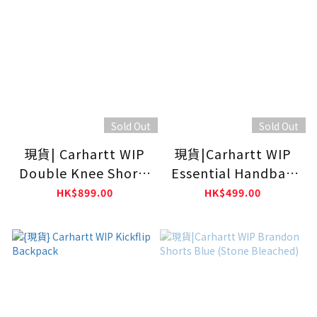
Sold Out
Sold Out
現貨| Carhartt WIP
現貨|Carhartt WIP
Double Knee Shorts
Essential Handbag
Blue
Black
HK$899.00
HK$499.00