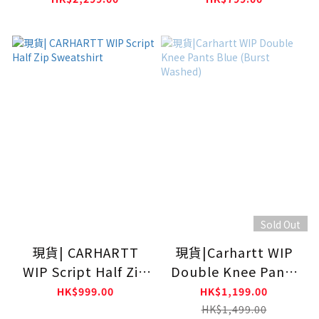
Sold Out
現貨| CARHARTT
現貨|Carhartt WIP
WIP Script Half Zip
Double Knee Pants
Sweatshirt
Blue (Burst Washed)
HK$999.00
HK$1,199.00
HK$1,499.00