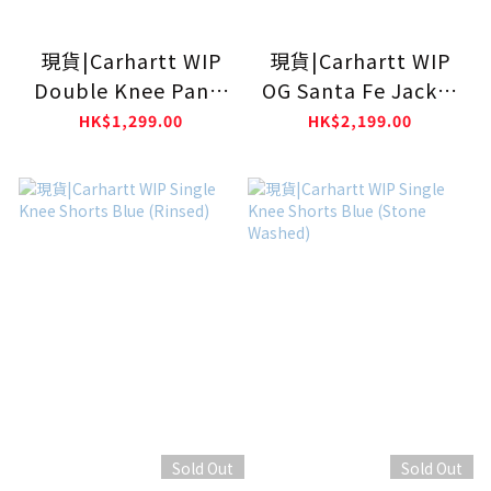
現貨|Carhartt WIP
現貨|Carhartt WIP
Double Knee Pants
OG Santa Fe Jacket
Blue (Rigid)
Hamilton Brown /
HK$1,299.00
HK$2,199.00
Tobacco (Grind
Washed)
Sold Out
Sold Out