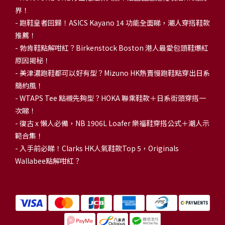
界！
- 跑鞋皇者回歸！ASICS Kayano 14 功能全面睇，潮人穿搭鞋款
推薦！
-
勃肯鞋點解咁紅？Birkenstock Boston 港人最愛包頭鞋爆紅
原因揭秘！
-
美津濃跑鞋都可以好有型？Mizuno HK熱賣慢跑鞋點穿出日系
簡約風！
-
WTAPS Tee 點襯先夠型？HOKA 聯乘鞋款＋日系街頭穿搭一
次睇！
-
復古 x 懶人必備，NB 1906L Loafer 樂福鞋穿搭公式＋潮人示
範合集！
-
入手前必睇！Clarks HK人氣鞋款Top 5，Originals
Wallabee點解咁紅？