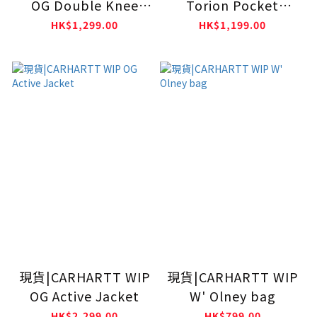
OG Double Knee
Torion Pocket
Pants Black (Rigid)
Crewneck
HK$1,299.00
HK$1,199.00
Sweatshirts Black
(Grind Washed)
現貨|CARHARTT WIP
現貨|CARHARTT WIP
OG Active Jacket
W' Olney bag
HK$2,299.00
HK$799.00