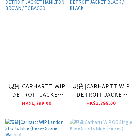
現貨|CARHARTT WIP
現貨|CARHARTT WIP
DETROIT JACKET
DETROIT JACKET
HAMILTON BROWN /
BLACK / BLACK
HK$1,799.00
HK$1,799.00
TOBACCO