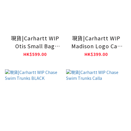
現貨|Carhartt WIP
現貨|Carhartt WIP
Otis Small Bag
Madison Logo Cap
Black
Black
HK$599.00
HK$399.00