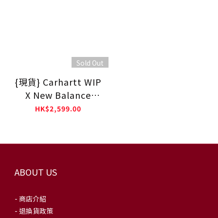
Sold Out
{現貨} Carhartt WIP
X New Balance
M990CH6 - Made In
HK$2,599.00
USA🇺🇸
ABOUT US
- 商店介紹
- 退換貨政策