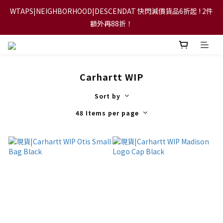
WTAPS|NEIGHBORHOOD|DESCENDAT 快閃減價貨品6折起 ! 2件
【FLASH SALE 兩件指定現貨產品即享88折】
額外再88折！
【立即加入會員，每次消費將可獲禮金回贈下一次使用！】
Carhartt WIP
【FLASH SALE 兩件指定現貨產品即享88折】
Sort by
48 Items per page