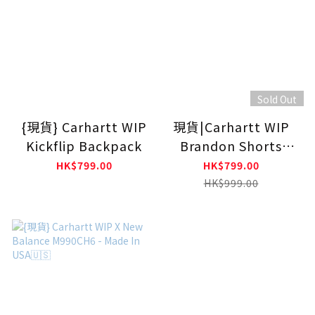
Sold Out
{現貨} Carhartt WIP
現貨|Carhartt WIP
Kickflip Backpack
Brandon Shorts
Blue (Stone
HK$799.00
HK$799.00
Bleached)
HK$999.00