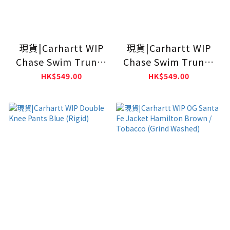
現貨|Carhartt WIP
現貨|Carhartt WIP
Chase Swim Trunks
Chase Swim Trunks
BLACK
Calla
HK$549.00
HK$549.00