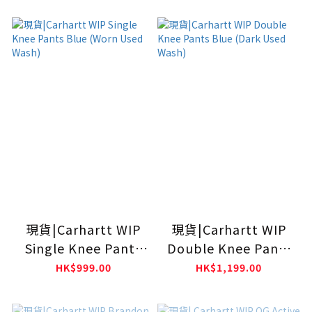
現貨|Carhartt WIP
現貨|Carhartt WIP
Single Knee Pants
Double Knee Pants
Blue (Worn Used
Blue (Dark Used
HK$999.00
HK$1,199.00
Wash)
Wash)