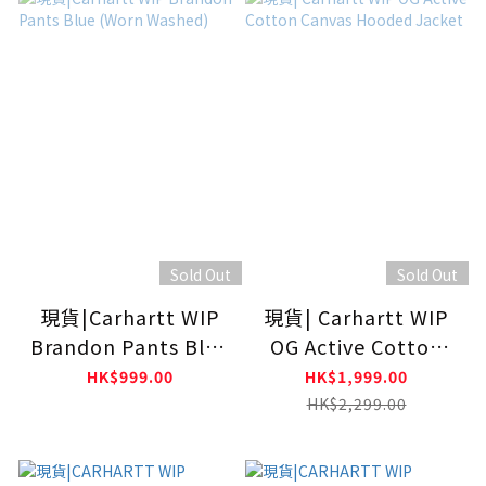
Sold Out
Sold Out
現貨|Carhartt WIP
現貨| Carhartt WIP
Brandon Pants Blue
OG Active Cotton
(Worn Washed)
Canvas Hooded
HK$999.00
HK$1,999.00
Jacket
HK$2,299.00