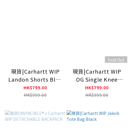
Sold Out
現貨|Carhartt WIP
現貨|Carhartt WIP
Landon Shorts Blue
OG Single Knee
(Heavy Stone
Shorts Blue (Rinsed)
HK$799.00
HK$799.00
Washed)
HK$999.00
HK$999.00