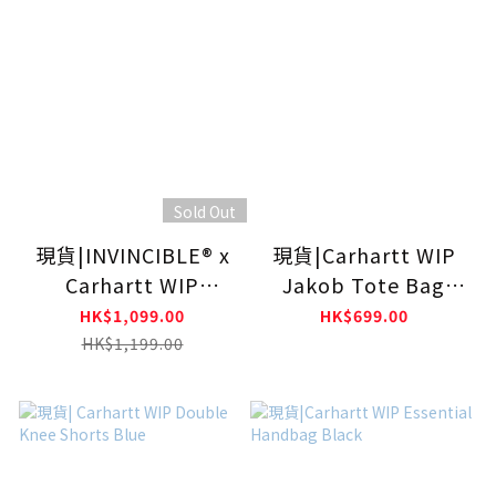
Sold Out
現貨|INVINCIBLE® x
現貨|Carhartt WIP
Carhartt WIP
Jakob Tote Bag
DETACHABLE
Black
HK$1,099.00
HK$699.00
BACKPACK
HK$1,199.00