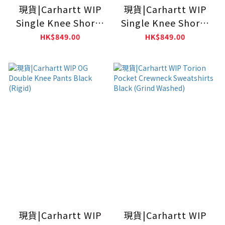
現貨|Carhartt WIP
現貨|Carhartt WIP
Single Knee Shorts
Single Knee Shorts
Blue (Rinsed)
Blue (Stone
HK$849.00
HK$849.00
Washed)
現貨|Carhartt WIP
現貨|Carhartt WIP