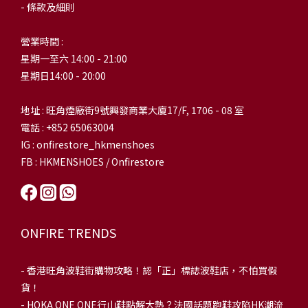
- 條款及細則
營業時間 :
星期一至六 14:00 - 21:00
星期日14:00 - 20:00
地址 : 旺角煙廠街9號興發商業大廈17/F, 1706 - 08 室
電話 : +852 65063004
IG : onfirestore_hkmenshoes
FB : HKMENSHOES / Onfirestore
ONFIRE TRENDS
-
香港旺角波鞋街購物攻略！認「正」標誌波鞋店，不怕買假
貨！
-
HOKA ONE ONE行山鞋點解大熱？法國話題跑鞋攻陷HK潮流