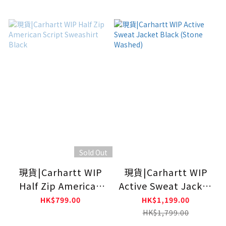
Sold Out
現貨|Carhartt WIP
現貨|Carhartt WIP
Half Zip American
Active Sweat Jacket
Script Sweashirt
Black (Stone
HK$799.00
HK$1,199.00
Black
Washed)
HK$1,799.00