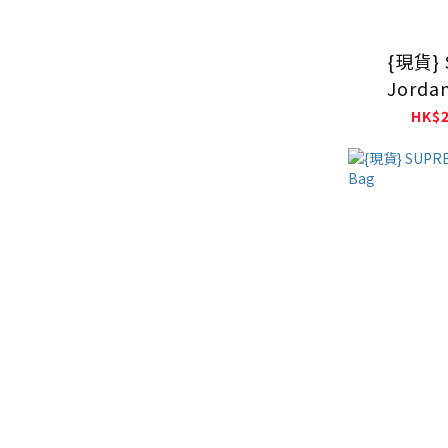
{現貨} 
Jorda
Sweats
HK$2
B