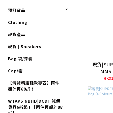
預訂貨品
Clothing
現貨產品
現貨 | Sneakers
Bag 袋/背囊
現貨|SUP
Cap/帽
MM6 
MARGIELA
HK$1
【清貨精選鞋款專區】兩件
額外再88折！
WTAPS|NBHD|DCDT 減價
貨品6折起 ! 【兩件再額外88