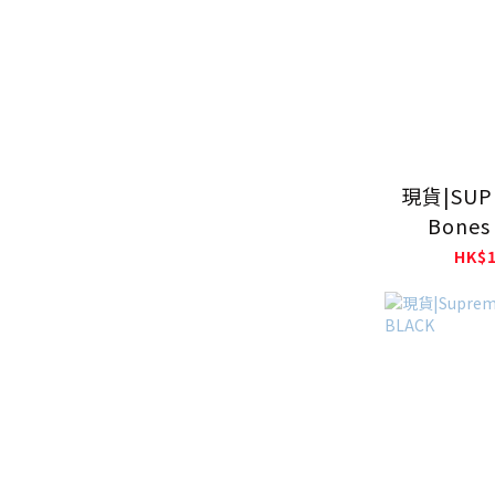
現貨|SUP
Bones 
Jerse
HK$1