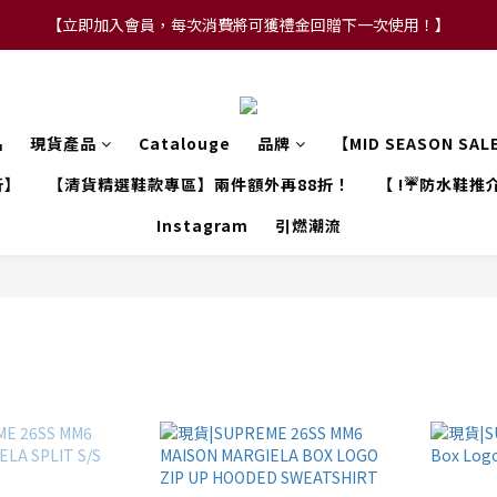
【立即加入會員，每次消費將可獲禮金回贈下一次使用！】
【FLASH SALE 兩件指定現貨產品即享88折】
【FLASH SALE 兩件指定現貨產品即享88折】
品
現貨產品
Catalouge
品牌
【MID SEASON SA
折】
【清貨精選鞋款專區】兩件額外再88折！
【 !☔防水鞋推介
Instagram
引燃潮流