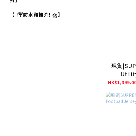
折】
【 !☔防水鞋推介! ⛈️】
現貨|SUP
Utili
Co