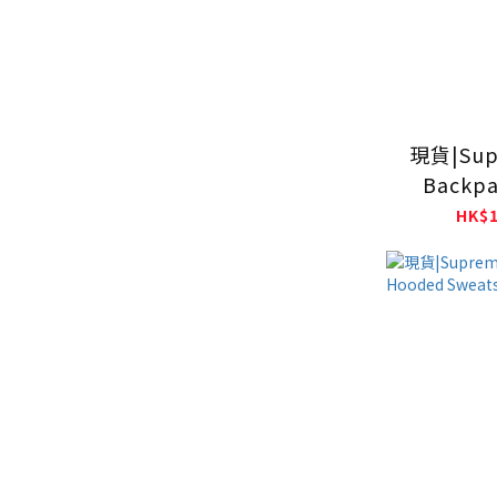
現貨|Sup
Backpa
HK$1