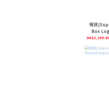
現貨|Sup
Box Lo
Swea