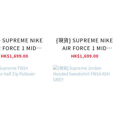
 SUPREME NIKE
{現貨} SUPREME NIKE
R FORCE 1 MID
AIR FORCE 1 MID
BLACK
White
HK$1,699.00
HK$1,699.00