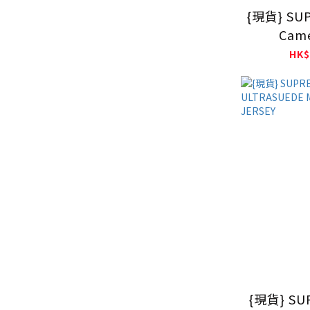
{現貨} SU
Came
HK$
{現貨} SU