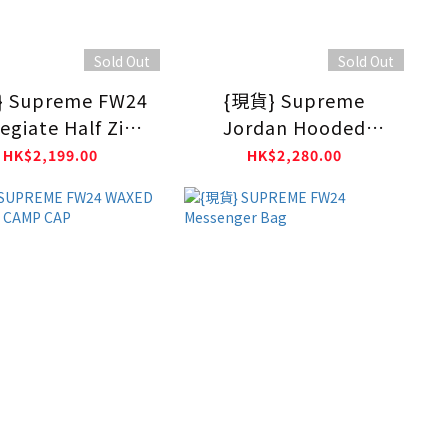
Sold Out
Sold Out
 Supreme FW24
{現貨} Supreme
egiate Half Zip
Jordan Hooded
Pullover
Sweatshirt FW24 ASH
HK$2,199.00
HK$2,280.00
GREY