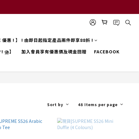
LE 優惠 ! 】 ! 由即日起指定產品兩件即享88折 !
! ⛈️】
加入會員享有優惠價及現金回贈
FACEBOOK
Sort by
48 Items per page