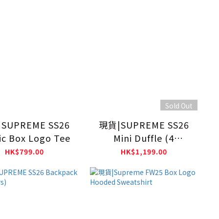
Sold Out
SUPREME SS26
現貨|SUPREME SS26
ic Box Logo Tee
Mini Duffle (4
Colours)
HK$799.00
HK$1,199.00