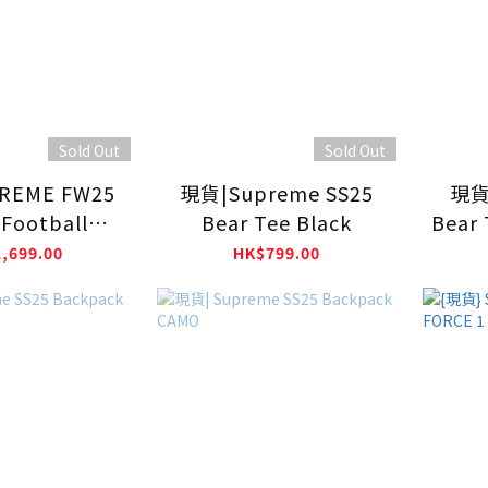
Sold Out
Sold Out
REME FW25
現貨|Supreme SS25
現貨
Football
Bear Tee Black
Bear 
y BLACK
,699.00
HK$799.00