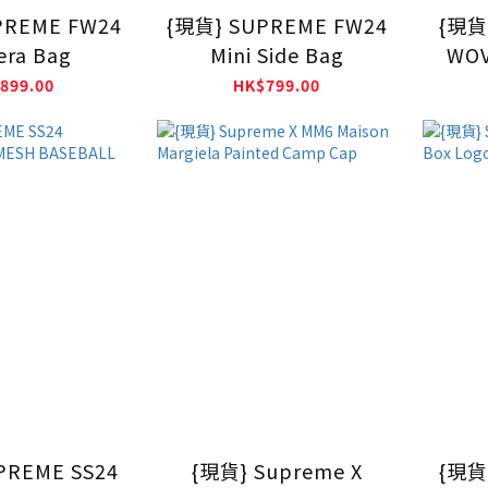
PREME FW24
{現貨} SUPREME FW24
{現貨}
ra Bag
Mini Side Bag
WOV
899.00
HK$799.00
PREME SS24
{現貨} Supreme X
{現貨}