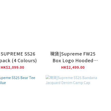
SUPREME SS26
現貨|Supreme FW25
pack (4 Colours)
Box Logo Hooded
Sweatshirt
HK$2,099.00
HK$2,499.00