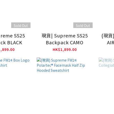
Sold Out
Sold Out
reme SS25
現貨| Supreme SS25
{現貨}
ck BLACK
Backpack CAMO
AI
,899.00
HK$1,899.00