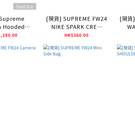
Sold Out
Supreme
{現貨} SUPREME FW24
{現貨}
n Hooded
NIKE SPARK CREW
WA
hirt FW24
SOCK
,280.00
HK$360.00
LACK