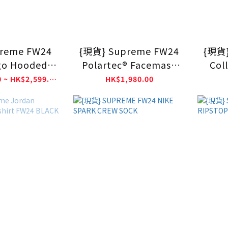
reme FW24
{現貨} Supreme FW24
{現貨}
go Hooded
Polartec® Facemask
Coll
tshirt
Half Zip Hooded
HK$2,399.00 ~ HK$2,599.00
HK$1,980.00
Sweatshirt