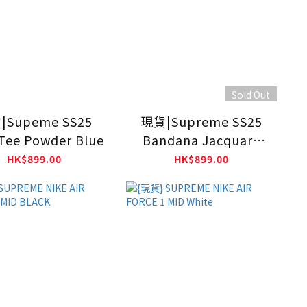
Sold Out
|Supeme SS25
現貨|Supreme SS25
Tee Powder Blue
Bandana Jacquard
Denim Camp Cap
HK$899.00
HK$899.00