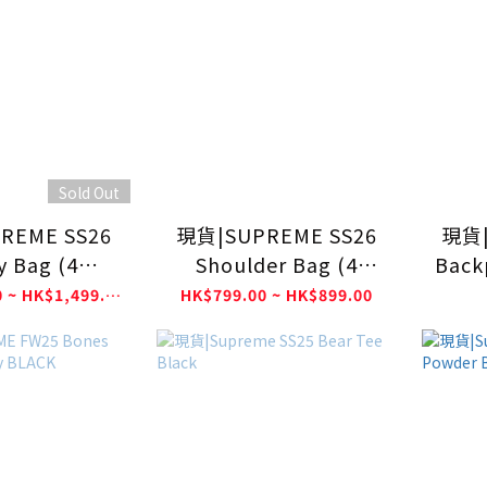
Sold Out
REME SS26
現貨|SUPREME SS26
現貨|
ty Bag (4
Shoulder Bag (4
Back
lours)
Colours)
HK$1,399.00 ~ HK$1,499.00
HK$799.00 ~ HK$899.00