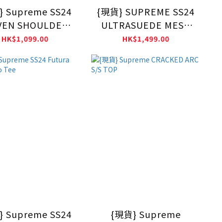
 Supreme SS24
{現貨} SUPREME SS24
EN SHOULDER
ULTRASUEDE MESH
BAG
SHORT
HK$1,099.00
HK$1,499.00
 Supreme SS24
{現貨} Supreme