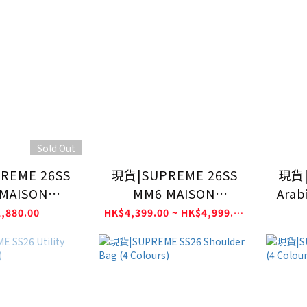
Sold Out
REME 26SS
現貨|SUPREME 26SS
現貨|
MAISON
MM6 MAISON
Arab
 SPLIT S/S
MARGIELA BOX LOGO
,880.00
HK$4,399.00 ~ HK$4,999.00
TOP
ZIP UP HOODED
SWEATSHIRT