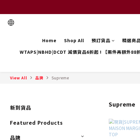
Home
Shop All
預訂貨品
精選商
WTAPS|NBHD|DCDT 減價貨品6折起 ! 【兩件再額外88
View All
品牌
Supreme
Supreme
新到貨品
Featured Products
品牌