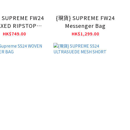
 SUPREME FW24
{現貨} SUPREME FW24
XED RIPSTOP
Messenger Bag
CAMP CAP
HK$749.00
HK$1,299.00